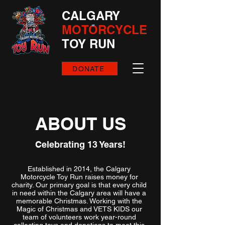
CALGARY
MOTORCYCLE
TOY RUN
DONATE
ABOUT US
Celebrating 13 Years!
Established in 2014, the Calgary
Motorcycle Toy Run raises money for
charity. Our primary goal is that every child
in need within the Calgary area will have a
memorable Christmas. Working with the
Magic of Christmas and VETS KIDS our
team of volunteers work year-round