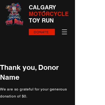
CALGARY
MOTORCYCLE
TOY RUN
DONATE
Thank you, Donor
Name
We are so grateful for your generous
donation of $0.